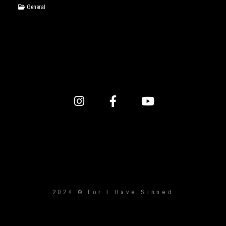
General
2024 © For I Have Sinned